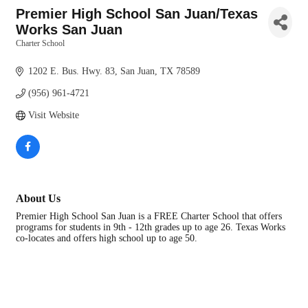
Premier High School San Juan/Texas
Works San Juan
Charter School
Categories
1202 E. Bus. Hwy. 83
San Juan
TX
78589
(956) 961-4721
Visit Website
About Us
Premier High School San Juan is a FREE Charter School that offers
programs for students in 9th - 12th grades up to age 26. Texas Works
co-locates and offers high school up to age 50.