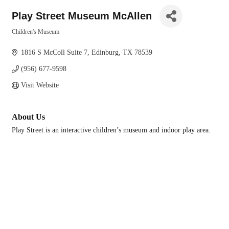
Play Street Museum McAllen
Children's Museum
Categories
1816 S McColl Suite 7
Edinburg
TX
78539
(956) 677-9598
Visit Website
About Us
Play Street is an interactive children’s museum and indoor play area.