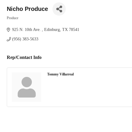
Nicho Produce
Produce
Categories
925 N. 10th Ave. 
Edinburg
TX
78541
(956) 383-5633
Rep/Contact Info
Tommy Villarreal