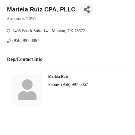
Mariela Ruiz CPA, PLLC
Accountants / CPA's
Categories
2408 Brock Suite 14a
Mission
TX
78572
(956) 997-0067
Rep/Contact Info
Mariela Ruiz
Phone:
(956) 997-0067