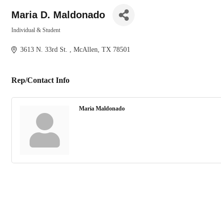
Maria D. Maldonado
Individual & Student
Categories
3613 N. 33rd St. 
McAllen
TX
78501
Rep/Contact Info
Maria Maldonado