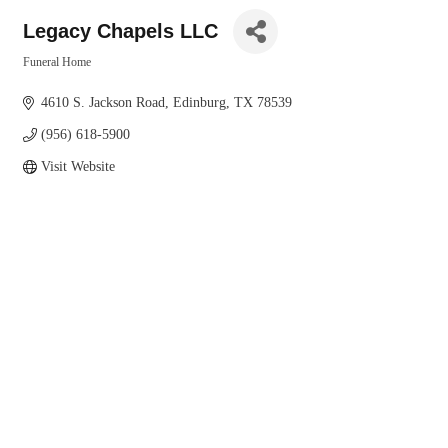
Legacy Chapels LLC
Funeral Home
Categories
4610 S. Jackson Road
Edinburg
TX
78539
(956) 618-5900
Visit Website