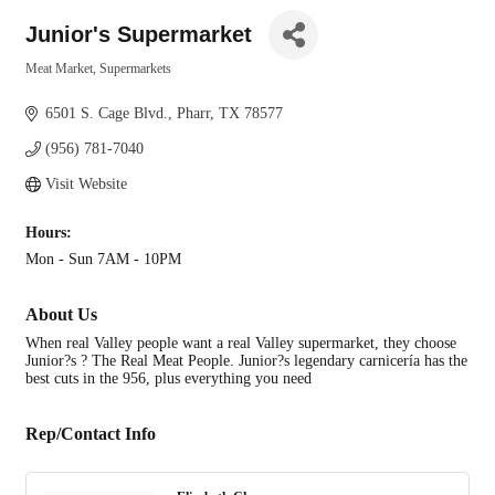
Junior's Supermarket
Meat Market
Supermarkets
Categories
6501 S. Cage Blvd.
Pharr
TX
78577
(956) 781-7040
Visit Website
Hours:
Mon - Sun 7AM - 10PM
About Us
When real Valley people want a real Valley supermarket, they choose
Junior?s ? The Real Meat People. Junior?s legendary carnicería has the
best cuts in the 956, plus everything you need
Rep/Contact Info