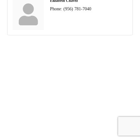
Elizabeth Chavez
Phone:
(956) 781-7040