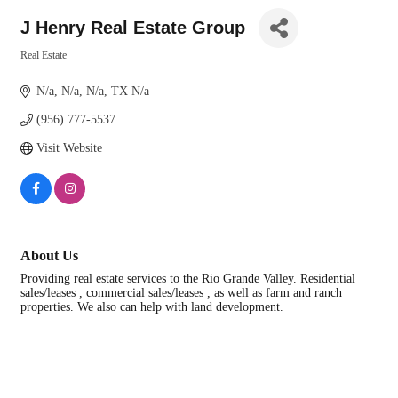
J Henry Real Estate Group
Real Estate
Categories
N/a
N/a
N/a
TX
N/a
(956) 777-5537
Visit Website
About Us
Providing real estate services to the Rio Grande Valley. Residential
sales/leases , commercial sales/leases , as well as farm and ranch
properties. We also can help with land development.