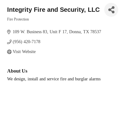
Integrity Fire and Security, LLC
Fire Protection
Categories
109 W. Business 83
Unit F 17
Donna
TX
78537
(956) 420-7178
Visit Website
About Us
We design, install and service fire and burglar alarms