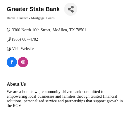
Greater State Bank
Banks, Finance - Mortgage, Loans
Categories
3300 North 10th Street
McAllen
TX
78501
(956) 687-4782
Visit Website
About Us
We are a hometown, community driven bank committed to
empowering local businesses and families through trusted financial
solutions, personalized service and partnerships that support growth in
the RGV