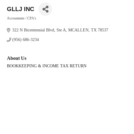
GLLJ INC
Accountants / CPA's
Categories
322 N Bicentennial Blvd
Ste A
MCALLEN
TX
78537
(956) 686-3234
About Us
BOOKKEEPING & INCOME TAX RETURN