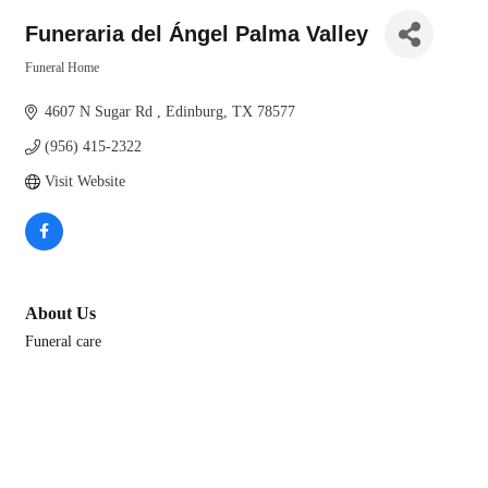
Funeraria del Ángel Palma Valley
Funeral Home
Categories
4607 N Sugar Rd 
Edinburg
TX
78577
(956) 415-2322
Visit Website
About Us
Funeral care