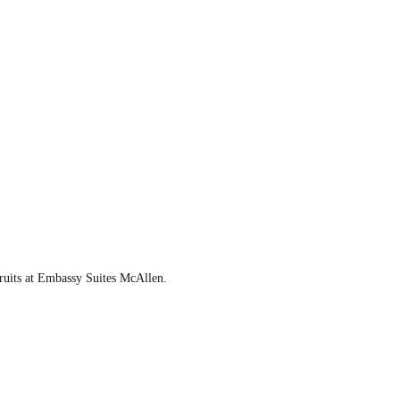
fruits at Embassy Suites McAllen.