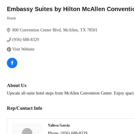
Embassy Suites by Hilton McAllen Conventi
Hotels
Categories
800 Convention Center Blvd
McAllen
TX
78501
(956) 688-8329
Visit Website
About Us
Upscale all-suite hotel steps from McAllen Convention Center. Enjoy spacio
Rep/Contact Info
Yalissa Garcia
Phone:
(956) 688-8329