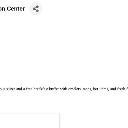
on Center
us suites and a free breakfast buffet with omelets, tacos, hot items, and fresh 