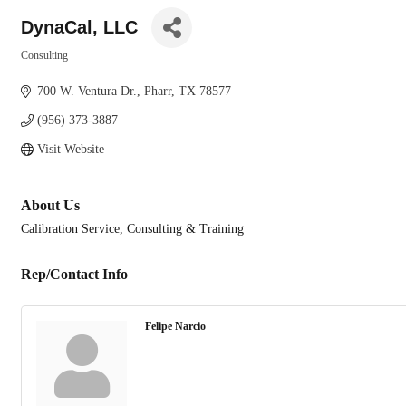
DynaCal, LLC
Consulting
Categories
700 W. Ventura Dr.
Pharr
TX
78577
(956) 373-3887
Visit Website
About Us
Calibration Service, Consulting & Training
Rep/Contact Info
Felipe Narcio