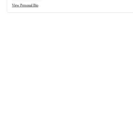
View Personal Bio