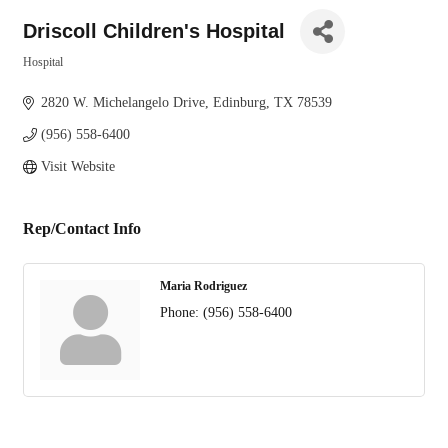
Driscoll Children's Hospital
Hospital
Categories
2820 W. Michelangelo Drive
Edinburg
TX
78539
(956) 558-6400
Visit Website
Rep/Contact Info
Maria Rodriguez
Phone:
(956) 558-6400