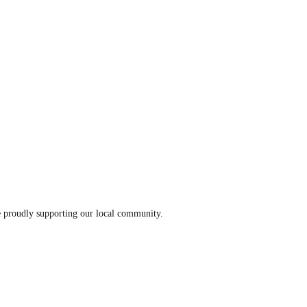
le proudly supporting our local community.