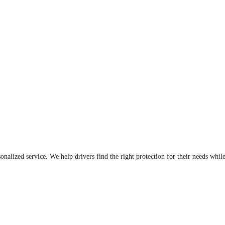
sonalized service. We help drivers find the right protection for their needs whi