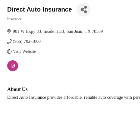
Direct Auto Insurance
Insurance
Categories
901 W Expy 83
Inside HEB
San Juan
TX
78589
(956) 702-1800
Visit Website
About Us
Direct Auto Insurance provides affordable, reliable auto coverage with per