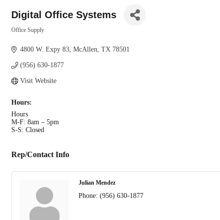
Digital Office Systems
Office Supply
Categories
4800 W. Expy 83
McAllen
TX
78501
(956) 630-1877
Visit Website
Hours:
Hours
M-F: 8am – 5pm
S-S: Closed
Rep/Contact Info
Julian Mendez
Phone:
(956) 630-1877