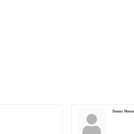
Danny Monta