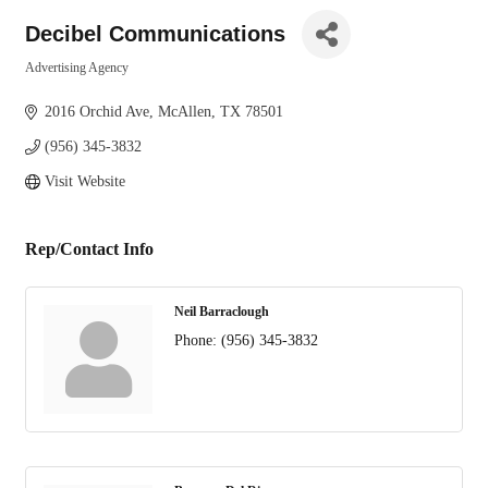
Decibel Communications
Advertising Agency
Categories
2016 Orchid Ave
McAllen
TX
78501
(956) 345-3832
Visit Website
Rep/Contact Info
Neil Barraclough
Phone:
(956) 345-3832