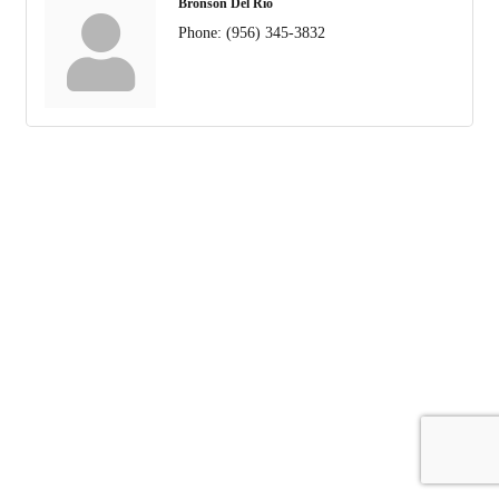
Bronson Del Rio
Phone:
(956) 345-3832