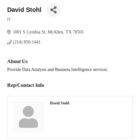
David Stohl
IT
Categories
1001 S Cynthia St
McAllen
TX
78501
(214) 850-1441
About Us
Provide Data Analysis and Business Intelligence services.
Rep/Contact Info
David Stohl