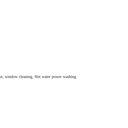
grout, window cleaning, Hot water power washing.