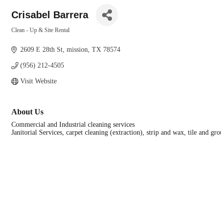
Crisabel Barrera
Clean - Up & Site Rental
Categories
2609 E 28th St
mission
TX
78574
(956) 212-4505
Visit Website
About Us
Commercial and Industrial cleaning services
Janitorial Services, carpet cleaning (extraction), strip and wax, tile and 