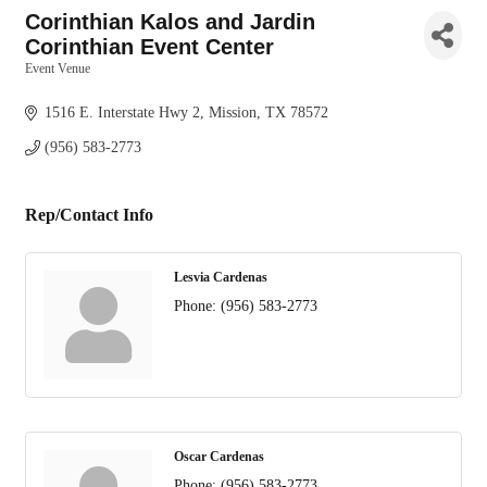
Corinthian Kalos and Jardin
Corinthian Event Center
Event Venue
Categories
1516 E. Interstate Hwy 2
Mission
TX
78572
(956) 583-2773
Rep/Contact Info
Lesvia Cardenas
Phone:
(956) 583-2773
Oscar Cardenas
Phone:
(956) 583-2773