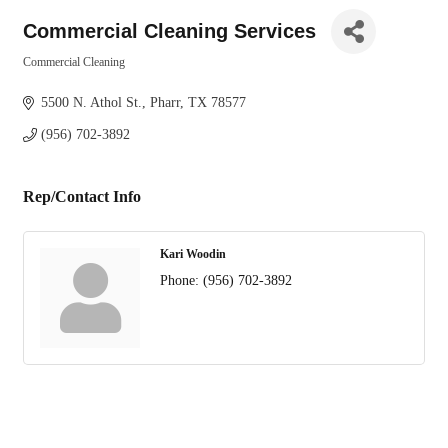
Commercial Cleaning Services
Commercial Cleaning
Categories
5500 N. Athol St.
Pharr
TX
78577
(956) 702-3892
Rep/Contact Info
Kari Woodin
Phone:
(956) 702-3892