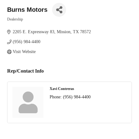
Burns Motors
Dealership
Categories
2205 E. Expressway 83
Mission
TX
78572
(956) 984-4400
Visit Website
Rep/Contact Info
Xavi Contreras
Phone:
(956) 984-4400