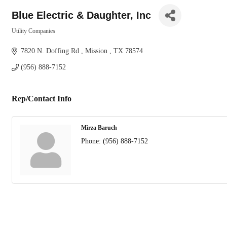
Blue Electric & Daughter, Inc
Utility Companies
Categories
7820 N. Doffing Rd 
Mission 
TX
78574
(956) 888-7152
Rep/Contact Info
Mirza Baruch
Phone:
(956) 888-7152