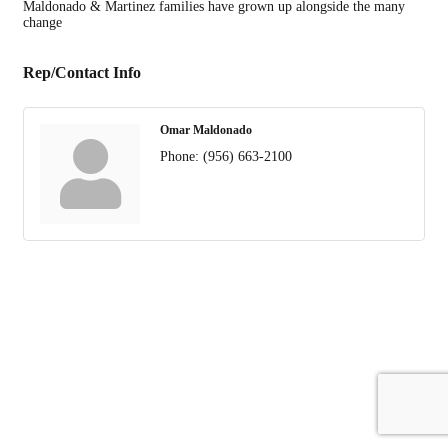
Maldonado & Martinez families have grown up alongside the many
change
Rep/Contact Info
Omar Maldonado
Phone:
(956) 663-2100