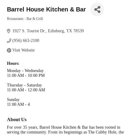
Barrel House Kitchen & Bar
Restaurants - Bar & Grill
Categories
1927 S. Tourist Dr.
Edinburg
TX
78539
(956) 663-2100
Visit Website
Hours:
Monday - Wednesday
11:00 AM - 10:00 PM
Thursday - Saturday
11:00 AM - 12:00 AM
Sunday
11:00 AM - 4
About Us
For over 35 years, Barrel House Kitchen & Bar has been rooted in
serving the community. From its beginnings as The Cubby Hole, the