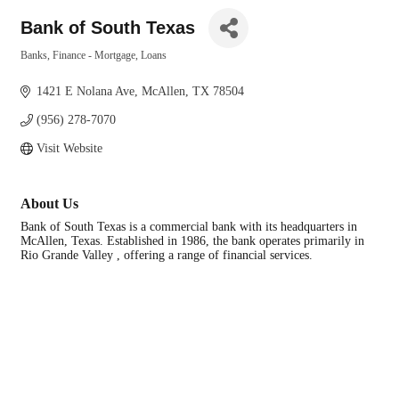
Bank of South Texas
Banks, Finance - Mortgage, Loans
Categories
1421 E Nolana Ave
McAllen
TX
78504
(956) 278-7070
Visit Website
About Us
Bank of South Texas is a commercial bank with its headquarters in
McAllen, Texas. Established in 1986, the bank operates primarily in
Rio Grande Valley , offering a range of financial services.