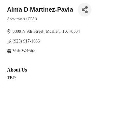
Alma D Martinez-Pavia
Accountants / CPA's
Categories
8809 N 9th Street
Mcallen
TX
78504
(925) 917-1636
Visit Website
About Us
TBD