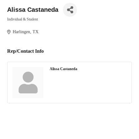
Alissa Castaneda
Individual & Student
Categories
Harlingen
TX
Rep/Contact Info
Alissa Castaneda