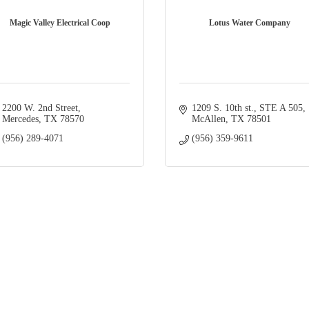
Magic Valley Electrical Coop
Lotus Water Company
2200 W. 2nd Street
1209 S. 10th st.
STE A 505
Mercedes
TX
78570
McAllen
TX
78501
(956) 289-4071
(956) 359-9611