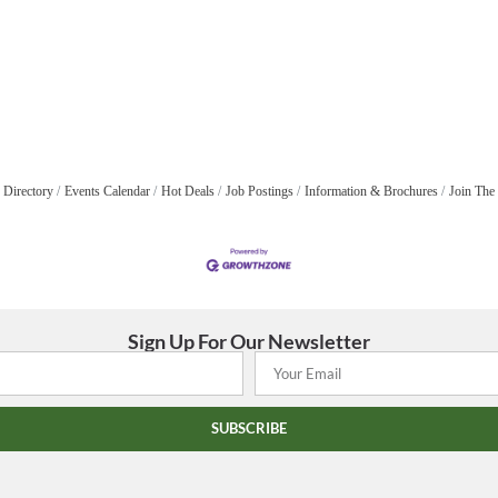
 Directory
Events Calendar
Hot Deals
Job Postings
Information & Brochures
Join The
Sign Up For Our Newsletter
SUBSCRIBE