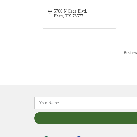
5700 N Cage Blvd
Pharr
TX
78577
Business