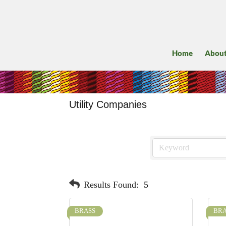
Home
Abou
Utility Companies
Results Found:
5
BRASS
BRA