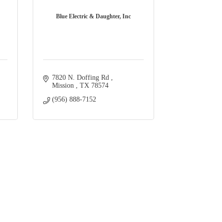
Blue Electric & Daughter, Inc
7820 N. Doffing Rd 
Mission 
TX
78574
(956) 888-7152