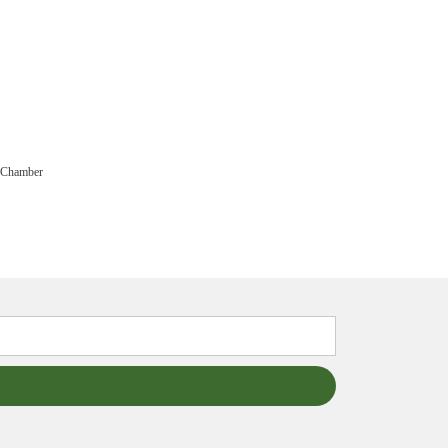
 Chamber