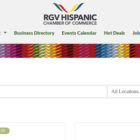
t
Business Directory
Events Calendar
Hot Deals
Job
SS