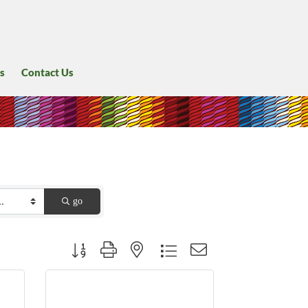
s
Contact Us
go
Button group with nested dropdown