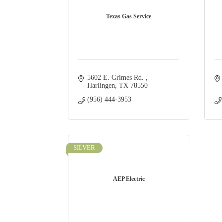
Texas Gas Service
5602 E. Grimes Rd. 
Harlingen
TX
78550
(956) 444-3953
SILVER
AEP Electric