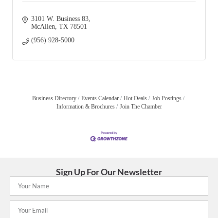
3101 W. Business 83
McAllen
TX
78501
(956) 928-5000
Business Directory
Events Calendar
Hot Deals
Job Postings
Information & Brochures
Join The Chamber
Sign Up For Our Newsletter