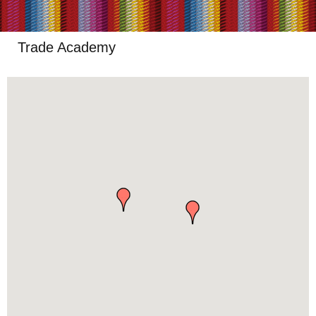
Trade Academy