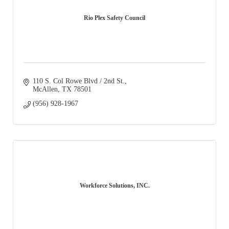
Rio Plex Safety Council
110 S. Col Rowe Blvd / 2nd St.
McAllen
TX
78501
(956) 928-1967
Workforce Solutions, INC.