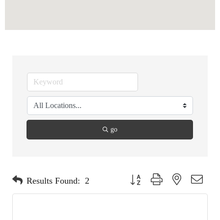
go
Button group with nested dropdo
Results Found:
2