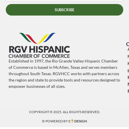
SUBSCRIBE
O
Established in 1997, the Rio Grande Valley Hispanic Chamber
of Commerce is based in McAllen, Texas and serves members
throughout South Texas. RGVHCC works with partners across
the region and state to provide tools and resources designed to
empower businesses of all sizes.
COPYRIGHT © 2025. ALL RIGHTS RESERVED.
© POWERED BY
C
DESIGN