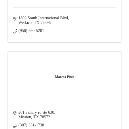
1802 South International Blvd
Weslaco
TX
78596
(956) 650-5201
Marcos Pizza
201 s shary rd ste 630
Mission
TX
78572
(307) 351-1738