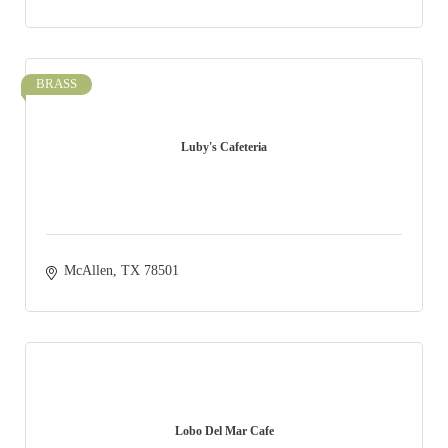
BRASS
Luby's Cafeteria
McAllen
TX
78501
Lobo Del Mar Cafe