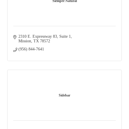
Siempre Natural
2310 E. Expressway 83, Suite 1
Mission
TX
78572
(956) 844-7641
Sidebar