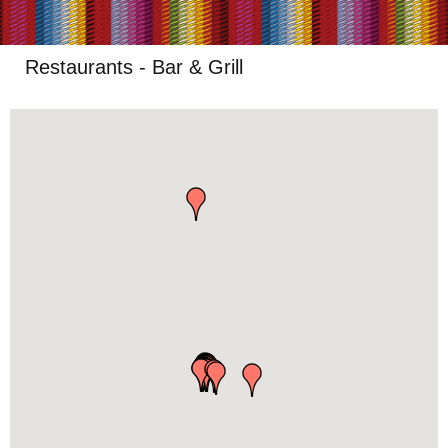
Restaurants - Bar & Grill