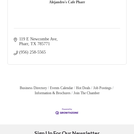
Alejandro's Cafe Pharr
119 E Newcombe Ave
Pharr
TX
785771
(956) 258-5565
Business Directory
Events Calendar
Hot Deals
Job Postings
Information & Brochures
Join The Chamber
Sign Up For Our Newsletter