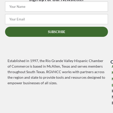
SUBSCRIBE
Established in 1997, the Rio Grande Valley Hispanic Chamber
O
of Commerce is based in McAllen, Texas and serves members
throughout South Texas. RGVHCC works with partners across
the region and state to provide tools and resources designed to
empower businesses of all sizes.