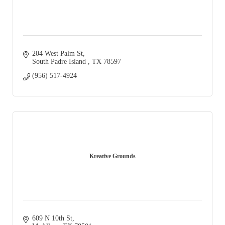
204 West Palm St
South Padre Island 
TX
78597
(956) 517-4924
Kreative Grounds
609 N 10th St