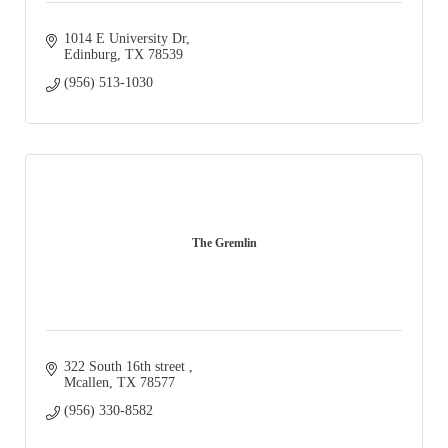
1014 E University Dr
Edinburg
TX
78539
(956) 513-1030
The Gremlin
322 South 16th street 
Mcallen
TX
78577
(956) 330-8582