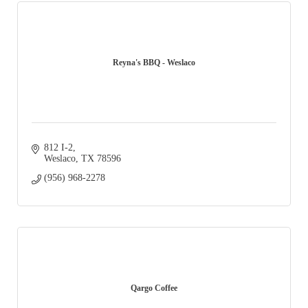
Reyna's BBQ - Weslaco
812 I-2
Weslaco
TX
78596
(956) 968-2278
Qargo Coffee