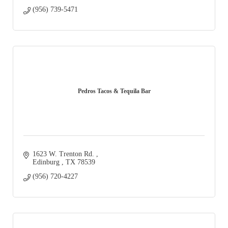
(956) 739-5471
Pedros Tacos & Tequila Bar
1623 W. Trenton Rd. 
Edinburg 
TX
78539
(956) 720-4227