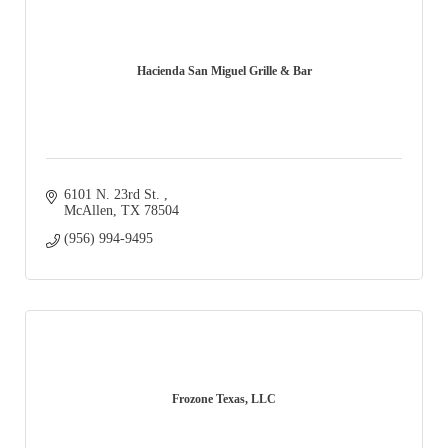
Hacienda San Miguel Grille & Bar
6101 N. 23rd St. 
McAllen
TX
78504
(956) 994-9495
Frozone Texas, LLC