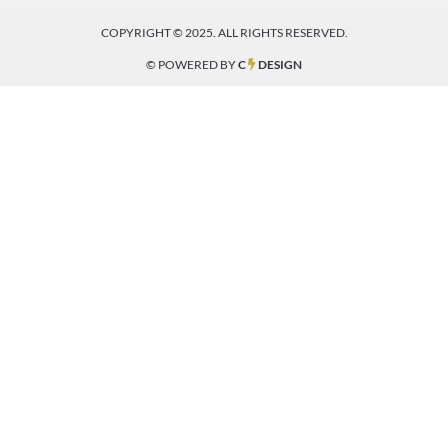
COPYRIGHT © 2025. ALL RIGHTS RESERVED.
© POWERED BY
C
DESIGN