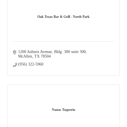
Oak Texas Bar & Grill - North Park
1200 Auburn Avenue
Bldg. 300 suite 300
McAllen
TX
78504
(956) 322-5960
Nanas Taqueria