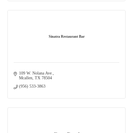
Sinatra Restaurant Bar
109 W. Nolana Ave.
Mcallen
TX
78504
(956) 533-3863