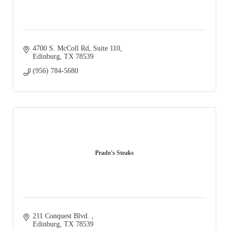
4700 S. McColl Rd
Suite 110
Edinburg
TX
78539
(956) 784-5680
Prado's Steaks
211 Conquest Blvd. 
Edinburg
TX
78539