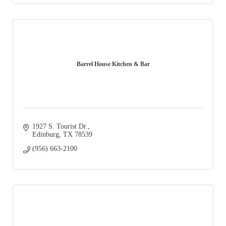
Barrel House Kitchen & Bar
1927 S. Tourist Dr.
Edinburg
TX
78539
(956) 663-2100