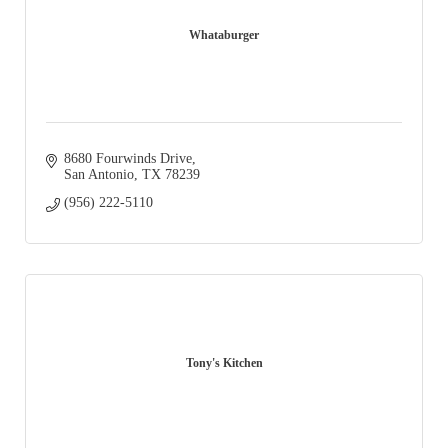
Whataburger
8680 Fourwinds Drive
San Antonio
TX
78239
(956) 222-5110
Tony's Kitchen