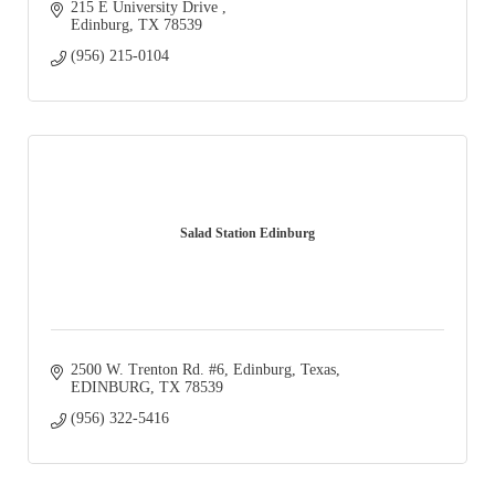
215 E University Drive 
Edinburg
TX
78539
(956) 215-0104
Salad Station Edinburg
2500 W. Trenton Rd. #6, Edinburg, Texas
EDINBURG
TX
78539
(956) 322-5416