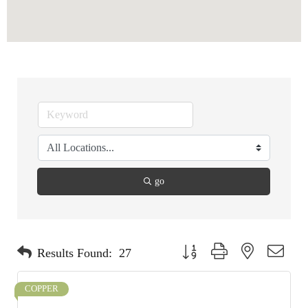
go
Button group with nested dropdo
Results Found:
27
COPPER