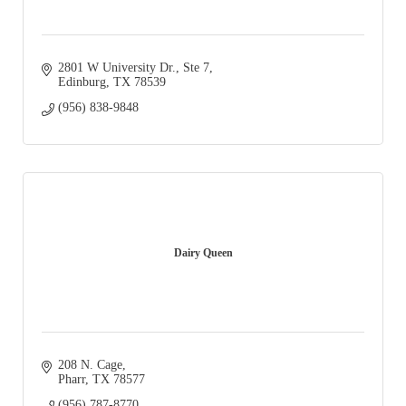
2801 W University Dr.
Ste 7
Edinburg
TX
78539
(956) 838-9848
Dairy Queen
208 N. Cage
Pharr
TX
78577
(956) 787-8770