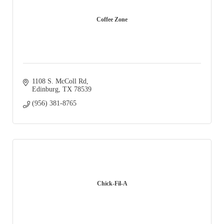
Coffee Zone
1108 S. McColl Rd
Edinburg
TX
78539
(956) 381-8765
Chick-Fil-A