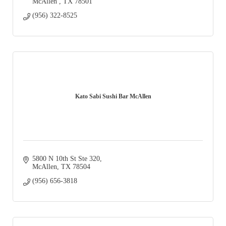
McAllen 
TX
78501
(956) 322-8525
Kato Sabi Sushi Bar McAllen
5800 N 10th St Ste 320
McAllen
TX
78504
(956) 656-3818