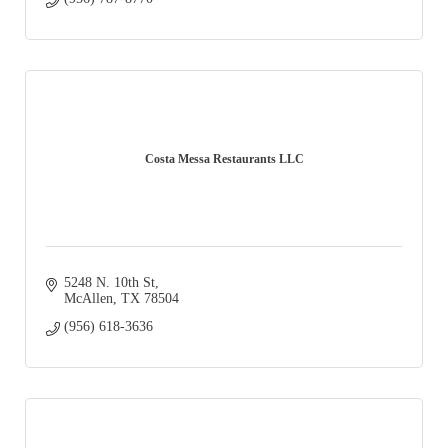
Costa Messa Restaurants LLC
5248 N. 10th St
McAllen
TX
78504
(956) 618-3636