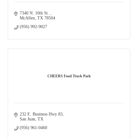
7340 N. 10th St. 
McAllen
TX
78504
(956) 992-9027
CHEERS Food Truck Park
232 E. Business Hwy 83
San Juan
TX
(956) 961-0460