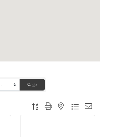
go
Button group with nested dropdown