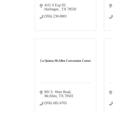
4111 S Exp 83
Harlingen 
TX
78550
(956) 230-0001
La Quinta McAllen Convention Center
801 S. Ware Road
McAllen
TX
78501
(956) 682-6765