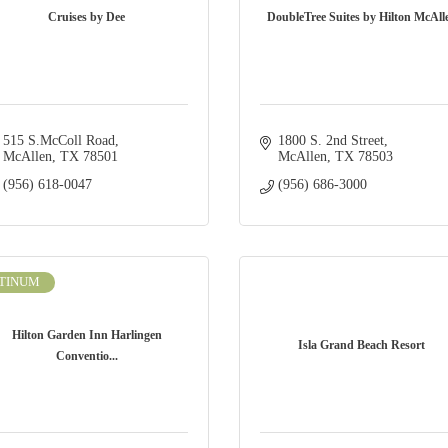
Cruises by Dee
DoubleTree Suites by Hilton McAll
515 S.McColl Road
1800 S. 2nd Street
McAllen
TX
78501
McAllen
TX
78503
(956) 618-0047
(956) 686-3000
TINUM
Hilton Garden Inn Harlingen
Isla Grand Beach Resort
Conventio...