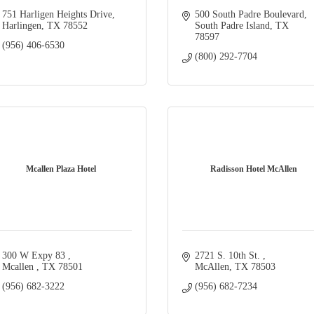
751 Harligen Heights Drive
500 South Padre Boulevard
Harlingen
TX
78552
South Padre Island
TX
78597
(956) 406-6530
(800) 292-7704
Mcallen Plaza Hotel
Radisson Hotel McAllen
300 W Expy 83 
2721 S. 10th St. 
Mcallen 
TX
78501
McAllen
TX
78503
(956) 682-3222
(956) 682-7234