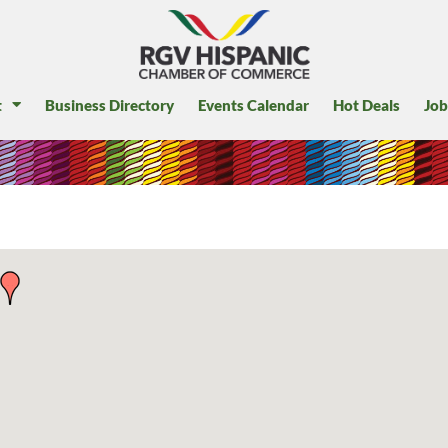
t
Business Directory
Events Calendar
Hot Deals
Job