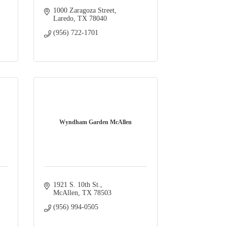
1000 Zaragoza Street
Laredo
TX
78040
(956) 722-1701
Wyndham Garden McAllen
1921 S. 10th St.
McAllen
TX
78503
(956) 994-0505