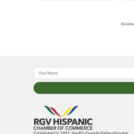
Business
Established in 1997, the Rio Grande Valley Hispanic