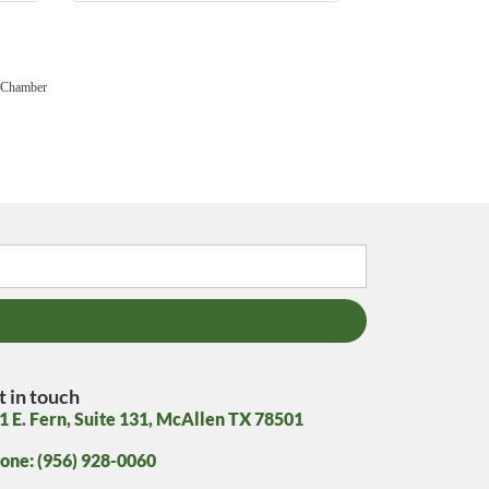
 Chamber
t in touch
1 E. Fern, Suite 131, McAllen TX 78501
one: (956) 928-0060