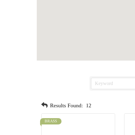
Results Found:
12
BRASS