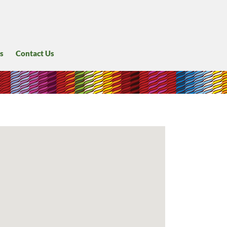
s
Contact Us