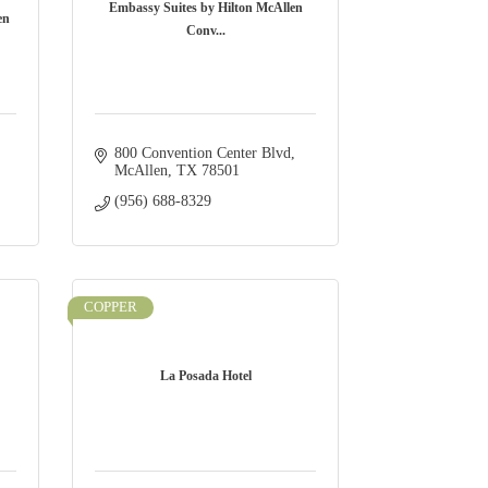
Embassy Suites by Hilton McAllen
en
Conv...
800 Convention Center Blvd
McAllen
TX
78501
(956) 688-8329
COPPER
La Posada Hotel