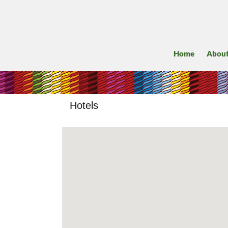
Home
Abou
Hotels