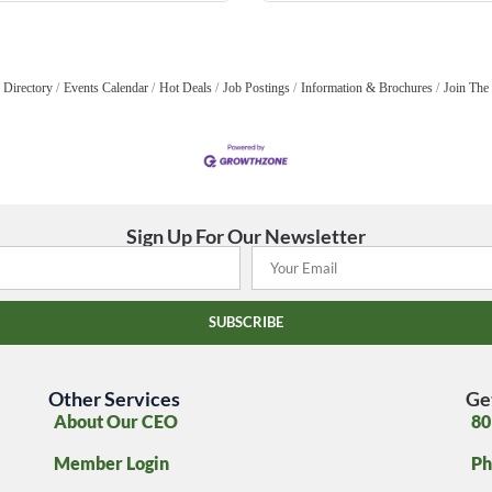
 Directory
Events Calendar
Hot Deals
Job Postings
Information & Brochures
Join The
Sign Up For Our Newsletter
SUBSCRIBE
Other Services
Ge
About Our CEO
80
Member Login
Ph