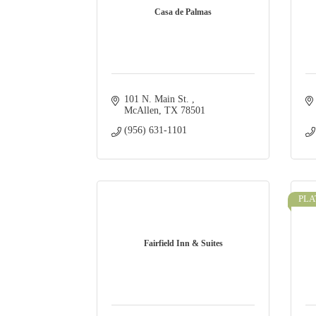
Casa de Palmas
101 N. Main St. 
McAllen
TX
78501
(956) 631-1101
PLA
Fairfield Inn & Suites